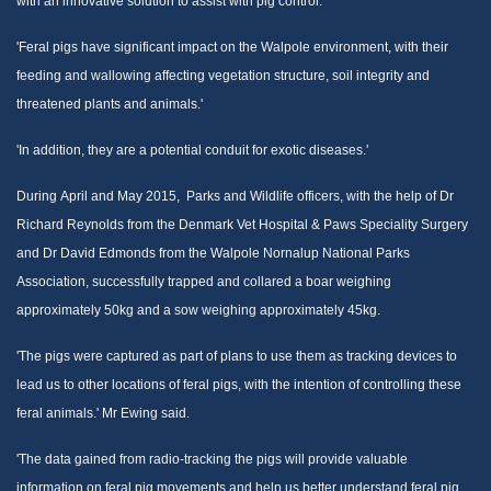
with an innovative solution to assist with pig control.
'Feral pigs have significant impact on the Walpole environment, with their
feeding and wallowing affecting vegetation structure, soil integrity and
threatened plants and animals.'
'In addition, they are a potential conduit for exotic diseases.'
During April and May 2015, Parks and Wildlife officers, with the help of Dr
Richard Reynolds from the Denmark Vet Hospital & Paws Speciality Surgery
and Dr David Edmonds from the Walpole Nornalup National Parks
Association, successfully trapped and collared a boar weighing
approximately 50kg and a sow weighing approximately 45kg.
'The pigs were captured as part of plans to use them as tracking devices to
lead us to other locations of feral pigs, with the intention of controlling these
feral animals.' Mr Ewing said.
'The data gained from radio-tracking the pigs will provide valuable
information on feral pig movements and help us better understand feral pig