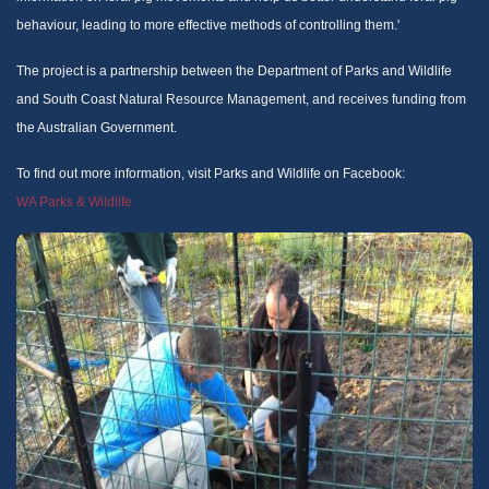
behaviour, leading to more effective methods of controlling them.'
The project is a partnership between the Department of Parks and Wildlife
and South Coast Natural Resource Management, and receives funding from
the Australian Government.
To find out more information, visit Parks and Wildlife on Facebook:
WA Parks & Wildlife