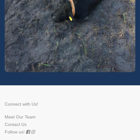
Connect with Us!
Meet Our Team
Contact Us
Follow us!