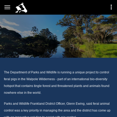
The Department of Parks and Wildlife is running a unique project to control
feral pigs in the Walpole Wilderness - part of an international bio-diversity
hotspot that contains tingle forest and threatened plants and animals found
nowhere else in the world.
Parks and Wildlife Frankland District Officer, Glenn Ewing, said feral animal
control was a key priority in managing the area and the district has come up