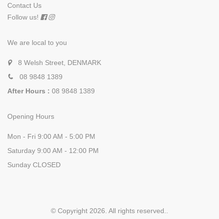
Contact Us
Follow us!
We are local to you
8 Welsh Street, DENMARK
08 9848 1389
After Hours :
08 9848 1389
Opening Hours
Mon - Fri 9:00 AM - 5:00 PM
Saturday 9:00 AM - 12:00 PM
Sunday CLOSED
© Copyright 2026. All rights reserved.
.