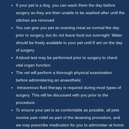
If your pet is a dog, you can wash them the day before
surgery as they are then unable to be washed after until the
stitches are removed.
You can give you pet an evening meal as normal the day
prior to surgery, but do not leave food out overnight. Water
should be freely available to your pet until 8 am on the day
of surgery.
A blood test may be performed prior to surgery to check
vital organ function.
The vet will perform a thorough physical examination
before administering an anaesthetic.
Intravenous fluid therapy is required during most types of
surgery. This will be discussed with you prior to the
procedure.
To ensure your pet is as comfortable as possible, all pets
receive pain relief as part of the desexing procedure, and
we may prescribe medication for you to administer at home