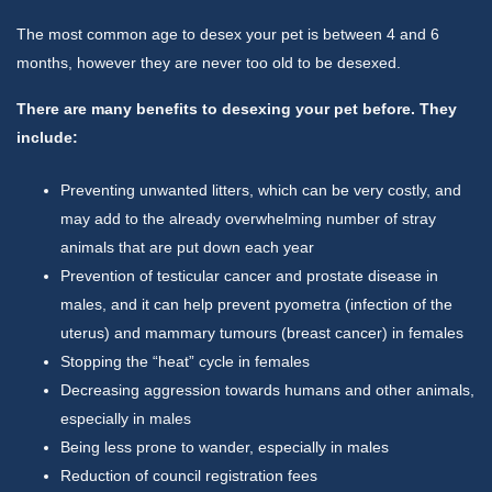
The most common age to desex your pet is between 4 and 6
months, however they are never too old to be desexed.
There are many benefits to desexing your pet before. They
include:
Preventing unwanted litters, which can be very costly, and
may add to the already overwhelming number of stray
animals that are put down each year
Prevention of testicular cancer and prostate disease in
males, and it can help prevent pyometra (infection of the
uterus) and mammary tumours (breast cancer) in females
Stopping the “heat” cycle in females
Decreasing aggression towards humans and other animals,
especially in males
Being less prone to wander, especially in males
Reduction of council registration fees