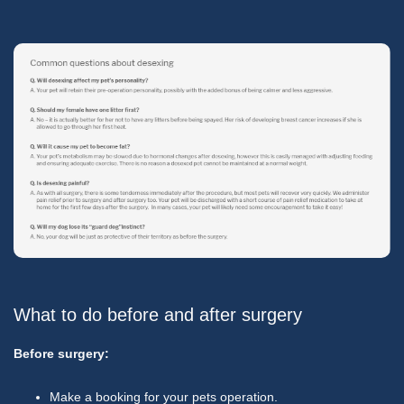
What to do before and after surgery
Before surgery:
Make a booking for your pets operation.