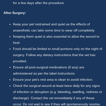
for a few days after the procedure.
After Surgery:
Keep your pet restrained and quiet as the effects of
anaesthetic can take some time to wear off completely.
Keeping them quiet is also essential to allow the wound to
heal.
Food should be limited to small portions only on the night of
surgery. Follow any dietary instructions that the vet has
provided.
Ensure all post-surgical medications (if any) are
administered as per the label instructions.
Ensure your pet’s rest area is clean to avoid infection.
Check the surgical wound at least twice daily for any signs
of infection or disruption (e.g. bleeding, swelling, redness or
discharge). Contact the vet immediately if any of these
occur. Do not wait to see if they will spontaneously resolve.