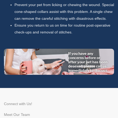
Prevent your pet from licking or chewing the wound. Special
cone-shaped collars assist with this problem. A single chew
can remove the careful stitching with disastrous effects.
Ensure you return to us on time for routine post-operative
check-ups and removal of stitches.
Connect with Us!
Meet Our Team