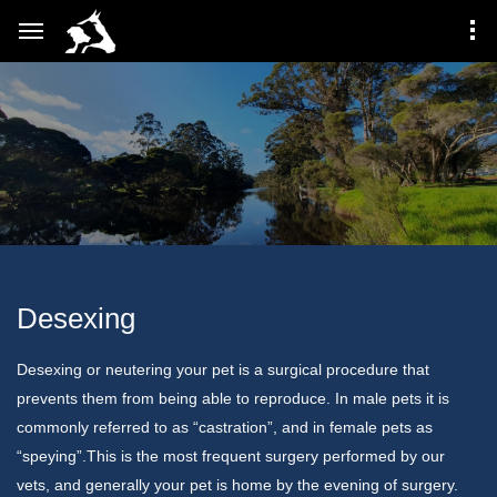
Desexing
Desexing or neutering your pet is a surgical procedure that
prevents them from being able to reproduce. In male pets it is
commonly referred to as “castration”, and in female pets as
“speying”.This is the most frequent surgery performed by our
vets, and generally your pet is home by the evening of surgery.